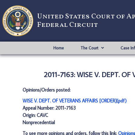
United States Court of A
Federal Circuit
Home
The Court
Case In
2011-7163: WISE V. DEPT. OF
Opinions/Orders posted:
WISE V. DEPT. OF VETERANS AFFAIRS [ORDER](pdf)
Appeal Number: 2011-7163
Origin: CAVC
Nonprecedential
To see more opinions and orders, follow this link:
Opinion