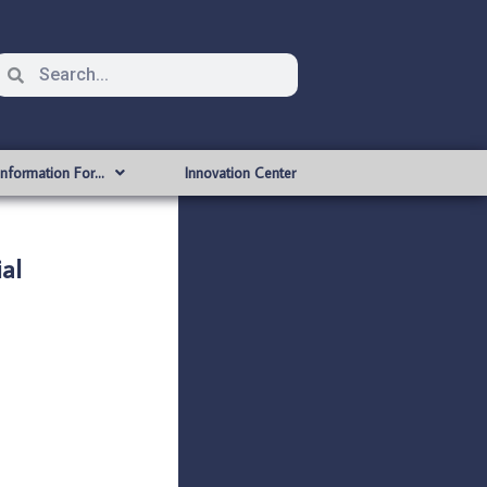
Information For…
Innovation Center
al