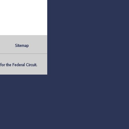
Sitemap
r the Federal Circuit.