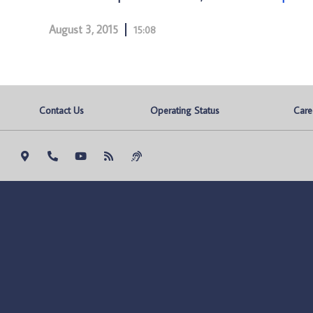
August 3, 2015
15:08
Contact Us
Operating Status
Care