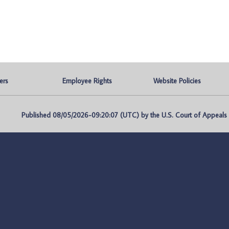
ers
Employee Rights
Website Policies
Published 08/05/2026-09:20:07 (UTC) by the U.S. Court of Appeals fo