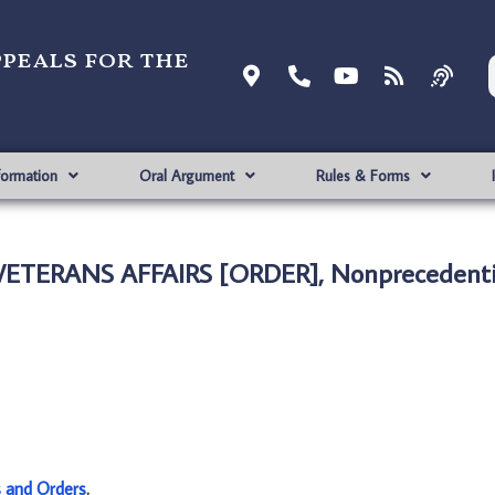
ppeals for the
formation
Oral Argument
Rules & Forms
 VETERANS AFFAIRS [ORDER], Nonprecedenti
s and Orders
.