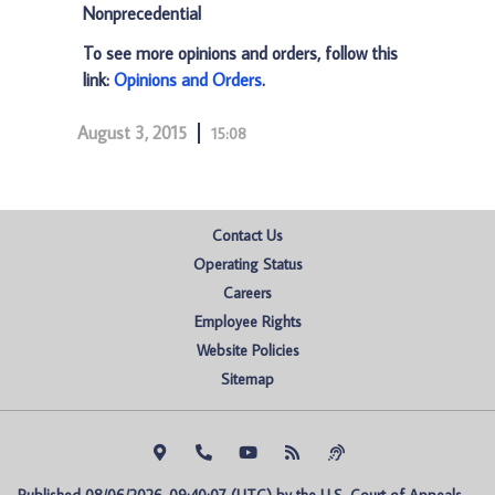
Nonprecedential
To see more opinions and orders, follow this
link:
Opinions and Orders
.
August 3, 2015
15:08
Contact Us
Operating Status
Careers
Employee Rights
Website Policies
Sitemap