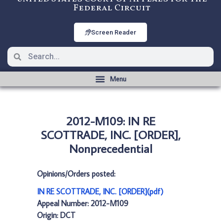
Federal Circuit
Screen Reader
2012-M109: IN RE
SCOTTRADE, INC. [ORDER],
Nonprecedential
Opinions/Orders posted:
IN RE SCOTTRADE, INC. [ORDER](pdf)
Appeal Number: 2012-M109
Origin: DCT