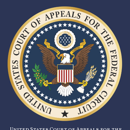
United States Court of Appeals for the