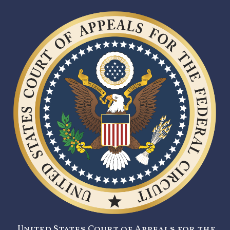
United States Court of Appeals for the