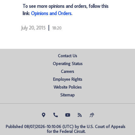
To see more opinions and orders, follow this
link:
Opinions and Orders
.
July 20, 2015
18:20
Contact Us
Operating Status
Careers
Employee Rights
Website Policies
Sitemap
Published 08/07/2026-10:10:06 (UTC) by the U.S. Court of Appeals 
for the Federal Circuit.