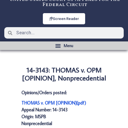
Federal Circuit
Screen Reader
14-3143: THOMAS v. OPM
[OPINION], Nonprecedential
Opinions/Orders posted:
THOMAS v. OPM [OPINION](pdf)
Appeal Number: 14-3143
Origin: MSPB
Nonprecedential