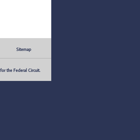
Sitemap
r the Federal Circuit.