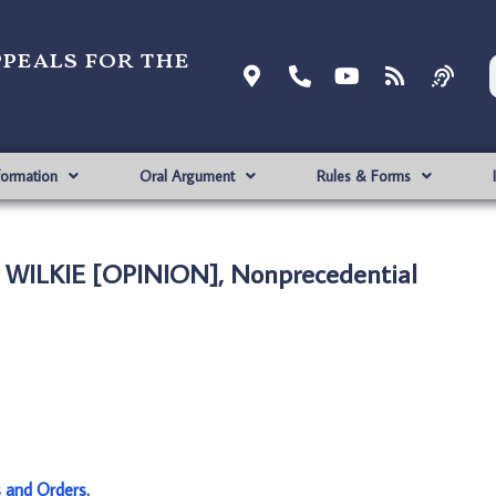
ppeals for the
formation
Oral Argument
Rules & Forms
 WILKIE [OPINION], Nonprecedential
s and Orders
.