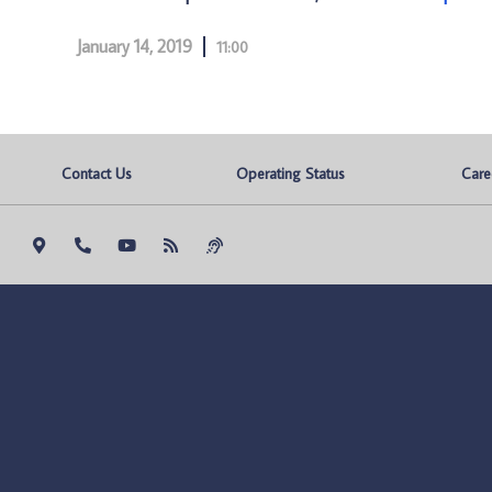
January 14, 2019
11:00
Contact Us
Operating Status
Care