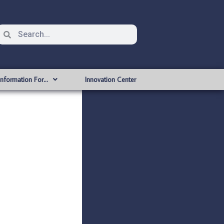
Information For…
Innovation Center