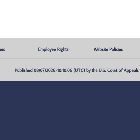
ers
Employee Rights
Website Policies
Published 08/07/2026-10:10:06 (UTC) by the U.S. Court of Appeals fo