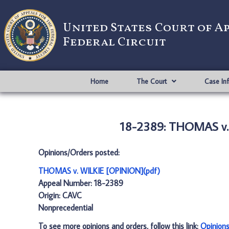
United States Court of A
Federal Circuit
Home
The Court
Case In
18-2389: THOMAS v.
Opinions/Orders posted:
THOMAS v. WILKIE [OPINION](pdf)
Appeal Number: 18-2389
Origin: CAVC
Nonprecedential
To see more opinions and orders, follow this link:
Opinion