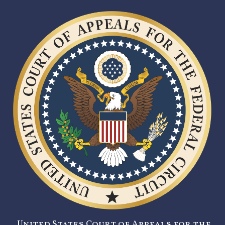
United States Court of Appeals for the