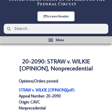
Federal Circuit
Screen Reader
20-2090: STRAW v. WILKIE
[OPINION], Nonprecedential
Opinions/Orders posted:
STRAW v. WILKIE [OPINION](pdf)
Appeal Number: 20-2090
Origin: CAVC
Nonprecedential