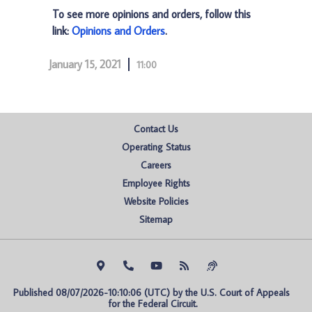
To see more opinions and orders, follow this
link:
Opinions and Orders
.
January 15, 2021
11:00
Contact Us
Operating Status
Careers
Employee Rights
Website Policies
Sitemap
Published 08/07/2026-10:10:06 (UTC) by the U.S. Court of Appeals 
for the Federal Circuit.