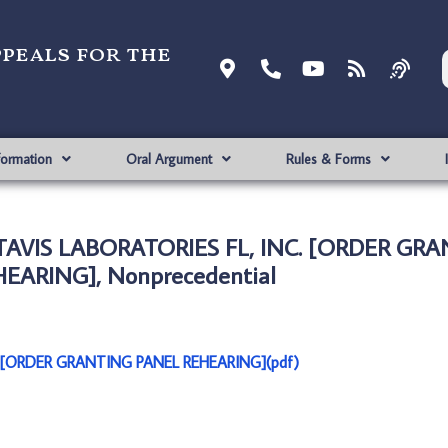
ppeals for the
formation
Oral Argument
Rules & Forms
ACTAVIS LABORATORIES FL, INC. [ORDER GR
EARING], Nonprecedential
C. [ORDER GRANTING PANEL REHEARING](pdf)