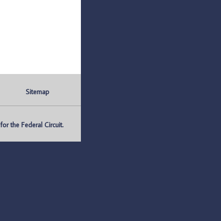
Sitemap
r the Federal Circuit.