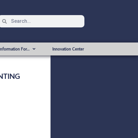
Information For…
Innovation Center
ANTING