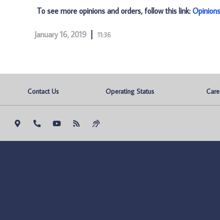
To see more opinions and orders, follow this link:
Opinion
January 16, 2019
11:36
Contact Us
Operating Status
Care