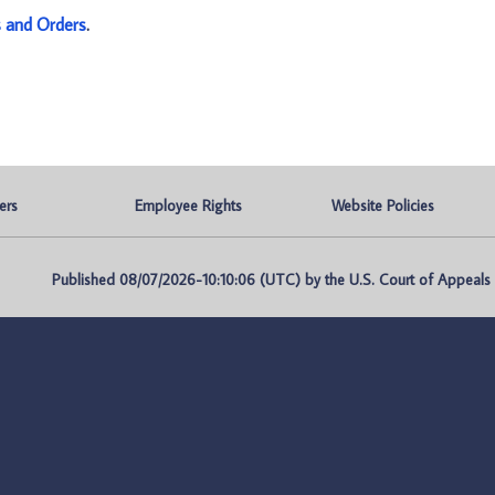
s and Orders
.
ers
Employee Rights
Website Policies
Published 08/07/2026-10:10:06 (UTC) by the U.S. Court of Appeals fo