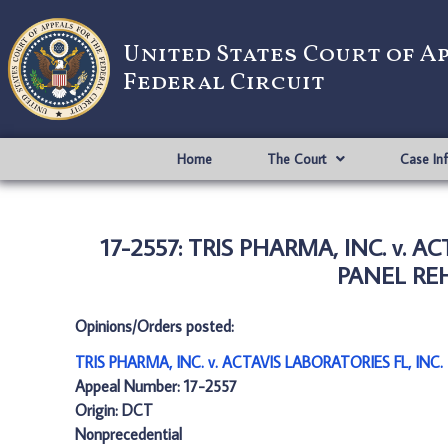
United States Court of A
Federal Circuit
Home
The Court
Case In
17-2557: TRIS PHARMA, INC. v. 
PANEL REH
Opinions/Orders posted:
TRIS PHARMA, INC. v. ACTAVIS LABORATORIES FL, IN
Appeal Number: 17-2557
Origin: DCT
Nonprecedential