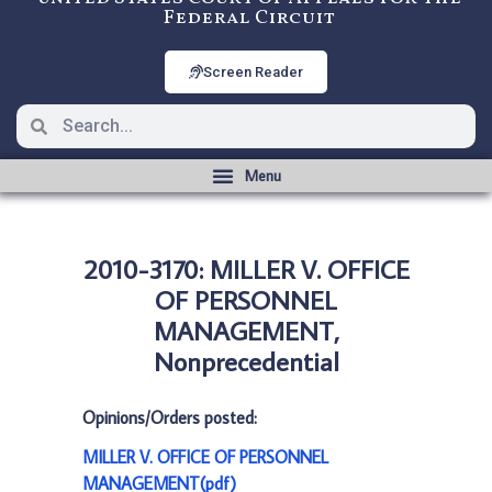
Federal Circuit
Screen Reader
2010-3170: MILLER V. OFFICE
OF PERSONNEL
MANAGEMENT,
Nonprecedential
Opinions/Orders posted:
MILLER V. OFFICE OF PERSONNEL
MANAGEMENT(pdf)