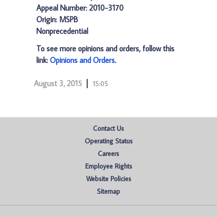
Appeal Number: 2010-3170
Origin: MSPB
Nonprecedential
To see more opinions and orders, follow this
link:
Opinions and Orders
.
August 3, 2015
15:05
Contact Us
Operating Status
Careers
Employee Rights
Website Policies
Sitemap