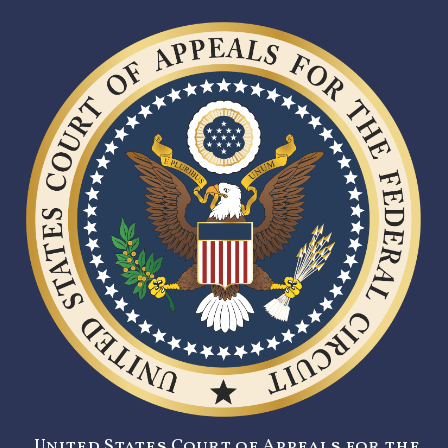
United States Court of Appeals for the