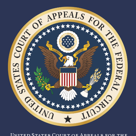
United States Court of Appeals for the