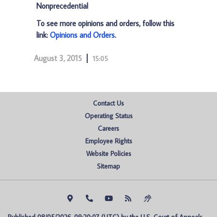
Nonprecedential
To see more opinions and orders, follow this
link:
Opinions and Orders
.
August 3, 2015
15:05
Contact Us
Operating Status
Careers
Employee Rights
Website Policies
Sitemap