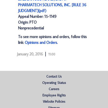
PHARMATECH SOLUTIONS, INC. [RULE 36
JUDGMENT](pdf)
Appeal Number: 15-1149
Origin: PTO
Nonprecedential
To see more opinions and orders, follow this
link:
Opinions and Orders
.
January 20, 2016
11:00
Contact Us
Operating Status
Careers
Employee Rights
Website Policies
Sitemap