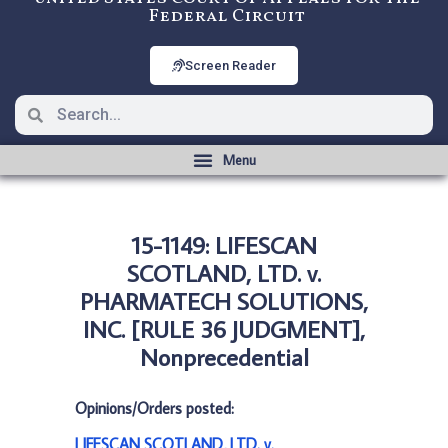
Federal Circuit
Screen Reader
15-1149: LIFESCAN
SCOTLAND, LTD. v.
PHARMATECH SOLUTIONS,
INC. [RULE 36 JUDGMENT],
Nonprecedential
Opinions/Orders posted:
LIFESCAN SCOTLAND, LTD. v.