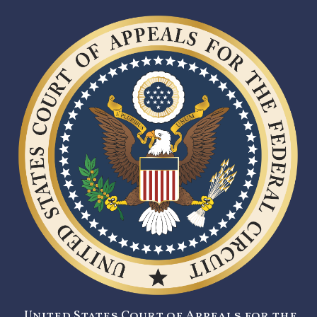
United States Court of Appeals for the