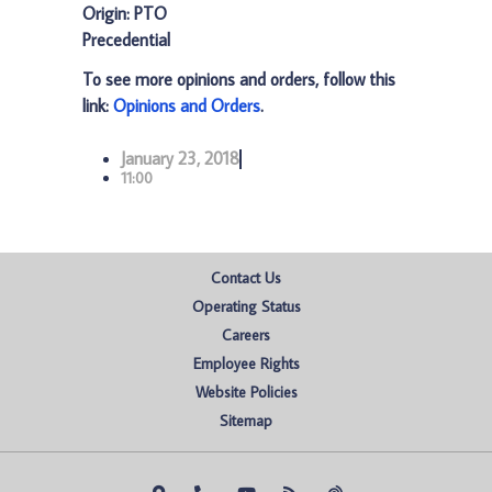
Origin: PTO
Precedential
To see more opinions and orders, follow this
link:
Opinions and Orders
.
January 23, 2018
11:00
Contact Us
Operating Status
Careers
Employee Rights
Website Policies
Sitemap