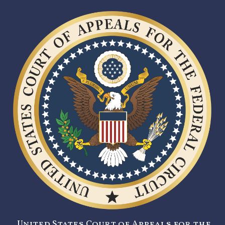
United States Court of Appeals for the