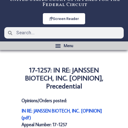
Federal Circuit
Screen Reader
17-1257: IN RE: JANSSEN
BIOTECH, INC. [OPINION],
Precedential
Opinions/Orders posted:
IN RE: JANSSEN BIOTECH, INC. [OPINION]
(pdf)
Appeal Number: 17-1257