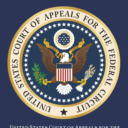
United States Court of Appeals for the