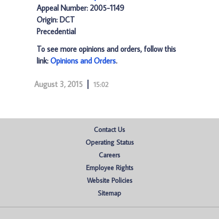
Appeal Number: 2005-1149
Origin: DCT
Precedential
To see more opinions and orders, follow this
link:
Opinions and Orders
.
August 3, 2015
15:02
Contact Us
Operating Status
Careers
Employee Rights
Website Policies
Sitemap