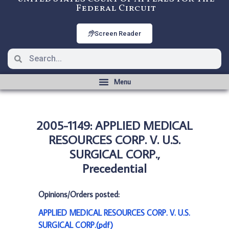
Federal Circuit
Screen Reader
2005-1149: APPLIED MEDICAL
RESOURCES CORP. V. U.S.
SURGICAL CORP.,
Precedential
Opinions/Orders posted:
APPLIED MEDICAL RESOURCES CORP. V. U.S.
SURGICAL CORP.(pdf)