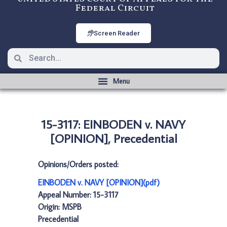
Federal Circuit
Screen Reader
15-3117: EINBODEN v. NAVY
[OPINION], Precedential
Opinions/Orders posted:
EINBODEN v. NAVY [OPINION](pdf)
Appeal Number: 15-3117
Origin: MSPB
Precedential