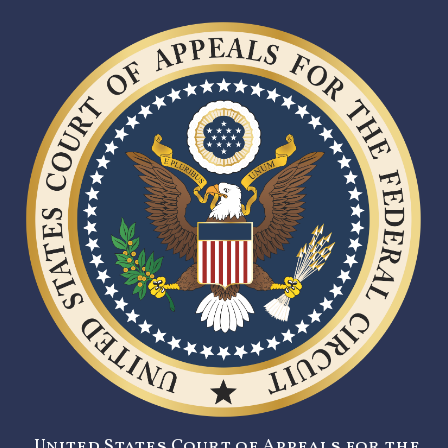
United States Court of Appeals for the