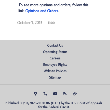
To see more opinions and orders, follow this
link:
Opinions and Orders
.
October 1, 2015
11:00
Contact Us
Operating Status
Careers
Employee Rights
Website Policies
Sitemap
Published 08/07/2026-10:10:06 (UTC) by the U.S. Court of Appeals 
for the Federal Circuit.