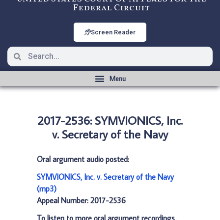
Federal Circuit
Screen Reader
2017-2536: SYMVIONICS, Inc.
v. Secretary of the Navy
Oral argument audio posted:
SYMVIONICS, Inc. v. Secretary of the Navy
(mp3)
Appeal Number: 2017-2536
To listen to more oral argument recordings,