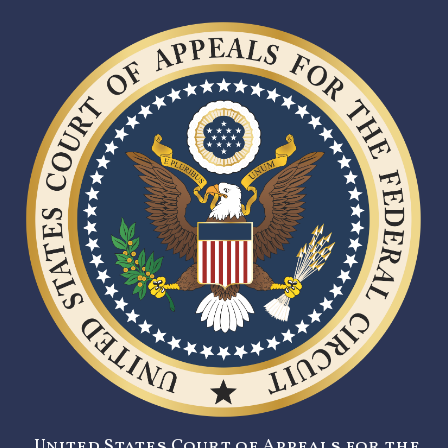
United States Court of Appeals for the