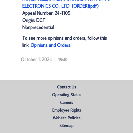
ELECTRONICS CO., LTD. [ORDER](pdf)
Appeal Number: 24-1109
Origin: DCT
Nonprecedential
To see more opinions and orders, follow this
link:
Opinions and Orders
.
October 1, 2025
15:40
Contact Us
Operating Status
Careers
Employee Rights
Website Policies
Sitemap