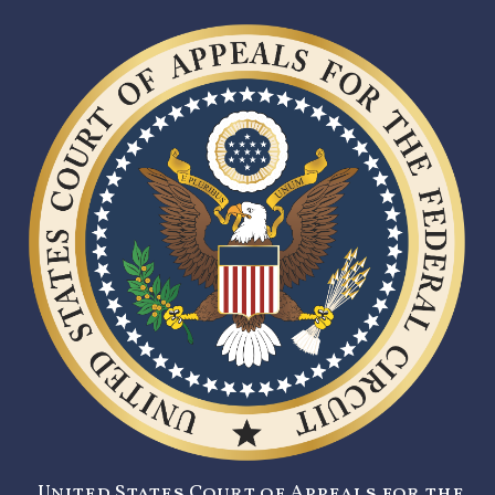
United States Court of Appeals for the