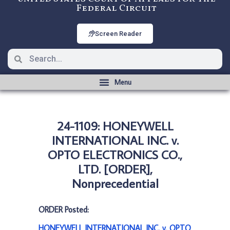
Federal Circuit
Screen Reader
24-1109: HONEYWELL
INTERNATIONAL INC. v.
OPTO ELECTRONICS CO.,
LTD. [ORDER],
Nonprecedential
ORDER Posted:
HONEYWELL INTERNATIONAL INC. v. OPTO