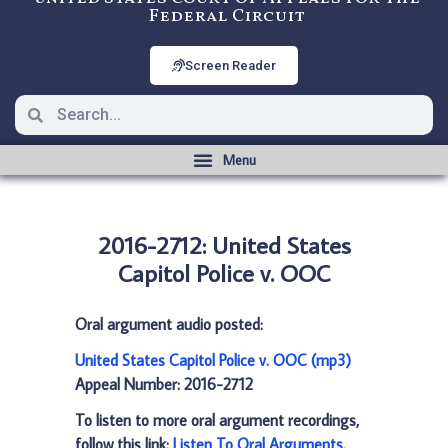
Federal Circuit
Screen Reader
2016-2712: United States
Capitol Police v. OOC
Oral argument audio posted:
United States Capitol Police v. OOC (mp3)
Appeal Number: 2016-2712
To listen to more oral argument recordings,
follow this link:
Listen To Oral Arguments
.