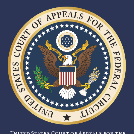
United States Court of Appeals for the