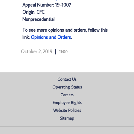
Appeal Number: 19-1007
Origin: CFC
Nonprecedential
To see more opinions and orders, follow this
link:
Opinions and Orders
.
October 2, 2019
11:00
Contact Us
Operating Status
Careers
Employee Rights
Website Policies
Sitemap