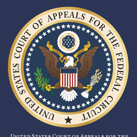
United States Court of Appeals for the