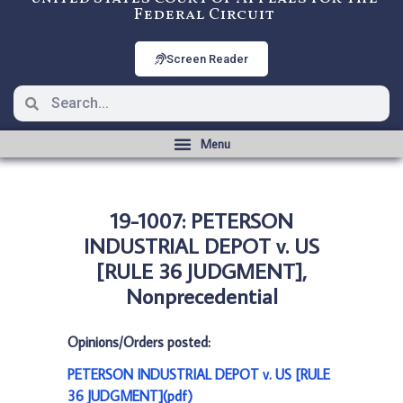
Federal Circuit
Screen Reader
19-1007: PETERSON
INDUSTRIAL DEPOT v. US
[RULE 36 JUDGMENT],
Nonprecedential
Opinions/Orders posted:
PETERSON INDUSTRIAL DEPOT v. US [RULE
36 JUDGMENT](pdf)