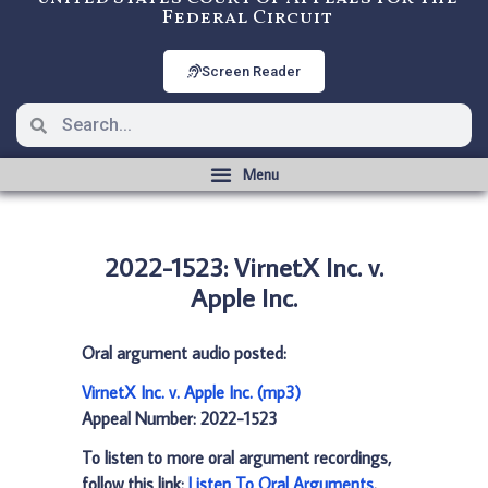
Federal Circuit
Screen Reader
2022-1523: VirnetX Inc. v.
Apple Inc.
Oral argument audio posted:
VirnetX Inc. v. Apple Inc. (mp3)
Appeal Number: 2022-1523
To listen to more oral argument recordings,
follow this link:
Listen To Oral Arguments
.