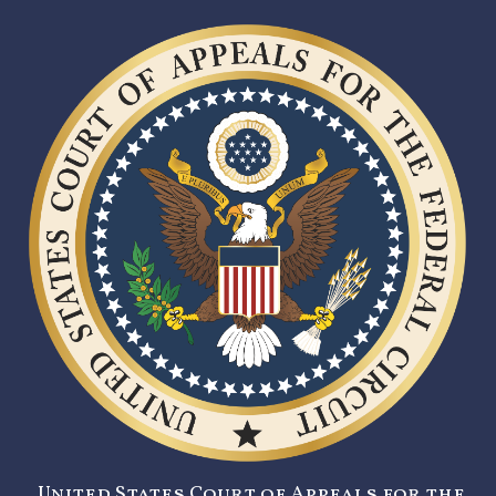
United States Court of Appeals for the