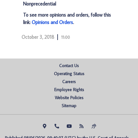
Nonprecedential
To see more opinions and orders, follow this
link:
Opinions and Orders
.
October 3, 2018
11:00
Contact Us
Operating Status
Careers
Employee Rights
Website Policies
Sitemap