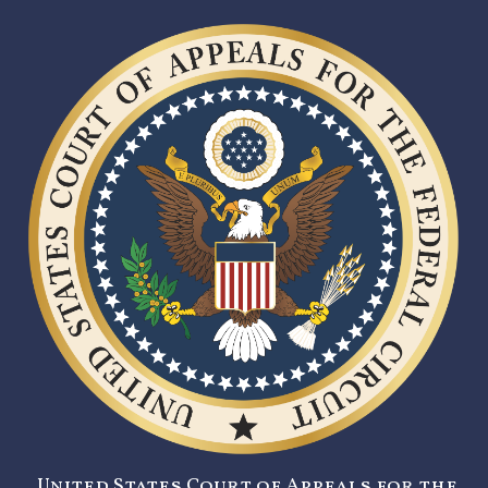
United States Court of Appeals for the