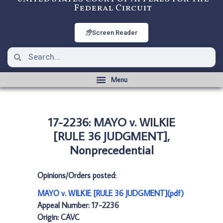
Federal Circuit
Screen Reader
17-2236: MAYO v. WILKIE
[RULE 36 JUDGMENT],
Nonprecedential
Opinions/Orders posted:
MAYO v. WILKIE [RULE 36 JUDGMENT](pdf)
Appeal Number: 17-2236
Origin: CAVC