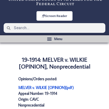
Federal Circuit
Screen Reader
19-1914: MELVER v. WILKIE
[OPINION], Nonprecedential
Opinions/Orders posted:
MELVER v. WILKIE [OPINION](pdf)
Appeal Number: 19-1914
Origin: CAVC
Nonprecedential