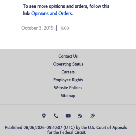
To see more opinions and orders, follow this
link:
Opinions and Orders
.
October 3, 2019
11:00
Contact Us
Operating Status
Careers
Employee Rights
Website Policies
Sitemap
Published 08/06/2026-09:40:07 (UTC) by the U.S. Court of Appeals 
for the Federal Circuit.