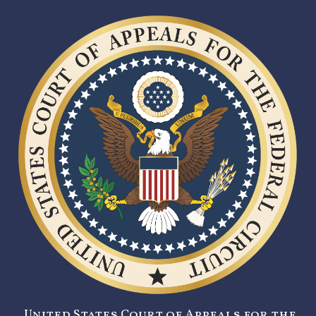
United States Court of Appeals for the