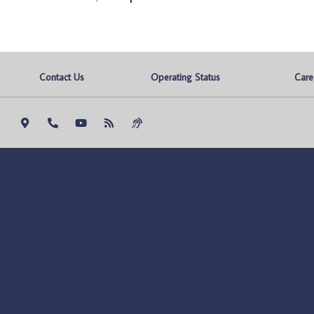
Contact Us
Operating Status
Care