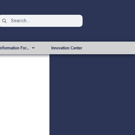
Information For…
Innovation Center