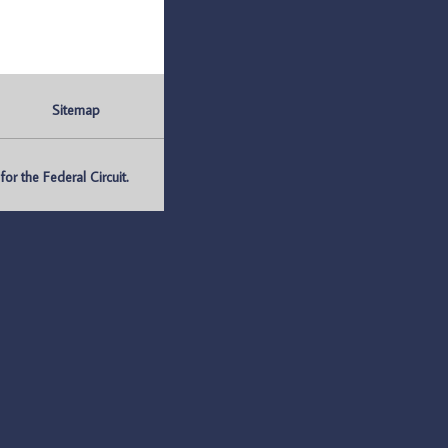
Sitemap
r the Federal Circuit.