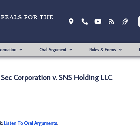
ppeals for the
formation
Oral Argument
Rules & Forms
’ Sec Corporation v. SNS Holding LLC
nk:
Listen To Oral Arguments
.