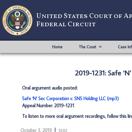
United States Court of A
Federal Circuit
Home
The Court
Case In
2019-1231: Safe ‘N
Oral argument audio posted:
Safe ‘N’ Sec Corporation v. SNS Holding LLC (mp3)
Appeal Number: 2019-1231
To listen to more oral argument recordings, follow this li
October 3, 2019
13:02