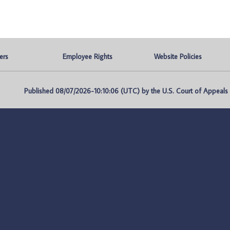
ers
Employee Rights
Website Policies
Published 08/07/2026-10:10:06 (UTC) by the U.S. Court of Appeals fo