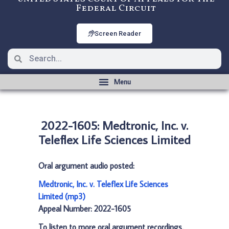
Federal Circuit
Screen Reader
2022-1605: Medtronic, Inc. v.
Teleflex Life Sciences Limited
Oral argument audio posted:
Medtronic, Inc. v. Teleflex Life Sciences
Limited (mp3)
Appeal Number: 2022-1605
To listen to more oral argument recordings,