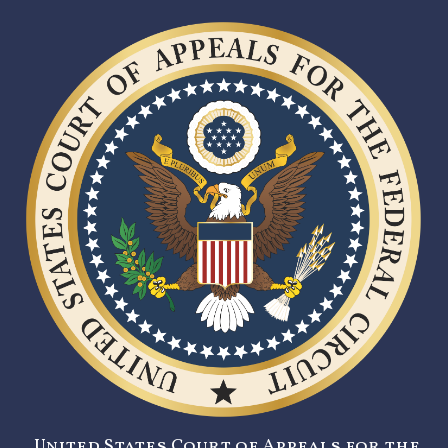
United States Court of Appeals for the