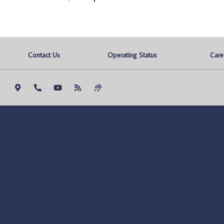
Contact Us
Operating Status
Care