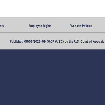
ers
Employee Rights
Website Policies
Published 08/06/2026-09:40:07 (UTC) by the U.S. Court of Appeals fo