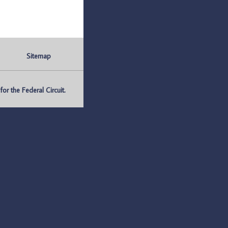
Sitemap
r the Federal Circuit.