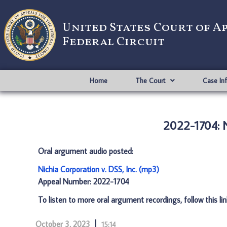
United States Court of A
Federal Circuit
Home
The Court
Case In
2022-1704: N
Oral argument audio posted:
Nichia Corporation v. DSS, Inc. (mp3)
Appeal Number: 2022-1704
To listen to more oral argument recordings, follow this li
October 3, 2023
15:14