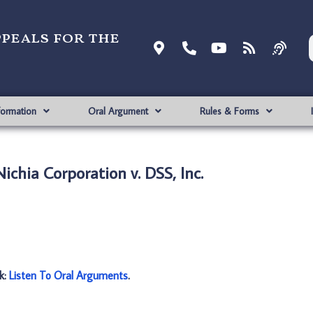
ppeals for the
formation
Oral Argument
Rules & Forms
ichia Corporation v. DSS, Inc.
nk:
Listen To Oral Arguments
.