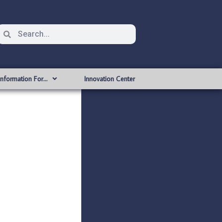
Information For…
Innovation Center