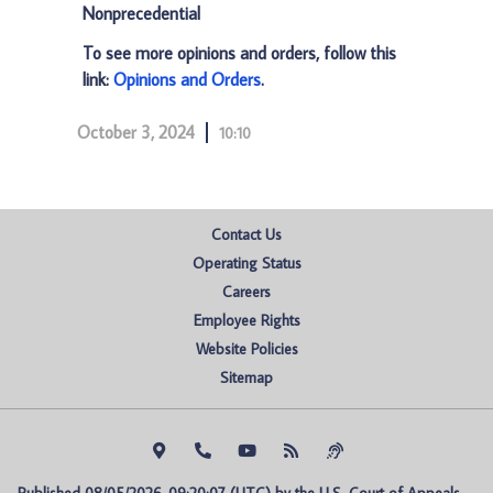
Nonprecedential
To see more opinions and orders, follow this
link:
Opinions and Orders
.
October 3, 2024
10:10
Contact Us
Operating Status
Careers
Employee Rights
Website Policies
Sitemap