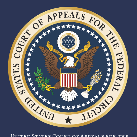
United States Court of Appeals for the