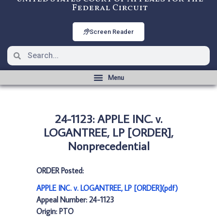
Federal Circuit
Screen Reader
24-1123: APPLE INC. v.
LOGANTREE, LP [ORDER],
Nonprecedential
ORDER Posted:
APPLE INC. v. LOGANTREE, LP [ORDER](pdf)
Appeal Number: 24-1123
Origin: PTO