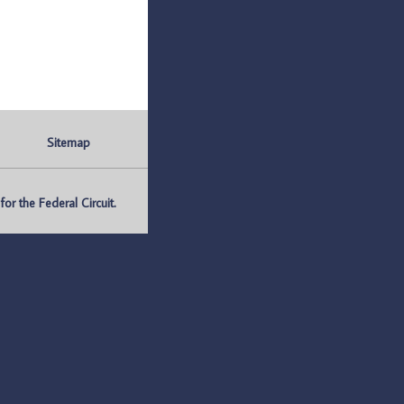
Sitemap
r the Federal Circuit.