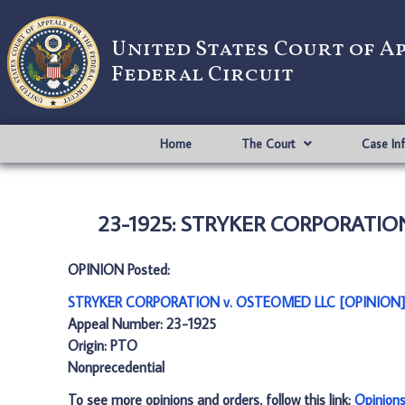
United States Court of A
Federal Circuit
Home
The Court
Case In
23-1925: STRYKER CORPORATION
OPINION Posted:
STRYKER CORPORATION v. OSTEOMED LLC [OPINION]
Appeal Number: 23-1925
Origin: PTO
Nonprecedential
To see more opinions and orders, follow this link:
Opinion