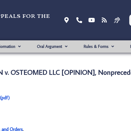
ppeals for the
formation
Oral Argument
Rules & Forms
 v. OSTEOMED LLC [OPINION], Nonprecede
(pdf)
s and Orders
.