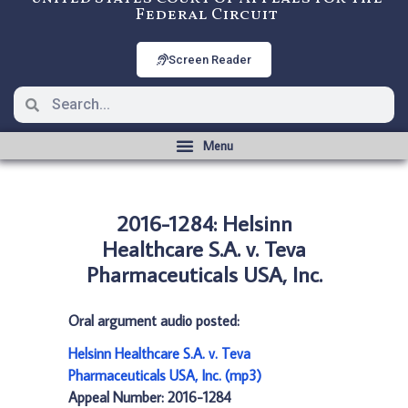
Federal Circuit
Screen Reader
2016-1284: Helsinn
Healthcare S.A. v. Teva
Pharmaceuticals USA, Inc.
Oral argument audio posted:
Helsinn Healthcare S.A. v. Teva
Pharmaceuticals USA, Inc. (mp3)
Appeal Number: 2016-1284