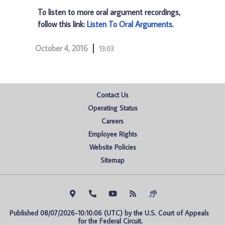
To listen to more oral argument recordings,
follow this link:
Listen To Oral Arguments
.
October 4, 2016
13:03
Contact Us
Operating Status
Careers
Employee Rights
Website Policies
Sitemap
Published 08/07/2026-10:10:06 (UTC) by the U.S. Court of Appeals 
for the Federal Circuit.