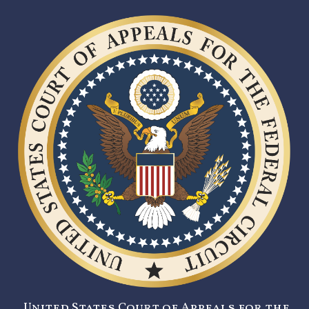
United States Court of Appeals for the