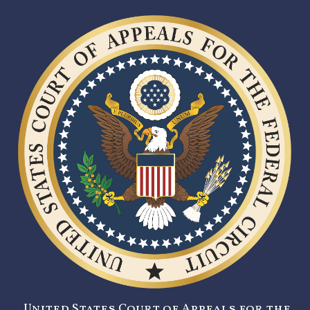
United States Court of Appeals for the