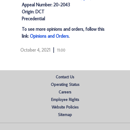
Appeal Number: 20-2043
Origin: DCT
Precedential
To see more opinions and orders, follow this
link:
Opinions and Orders
.
October 4, 2021
11:00
Contact Us
Operating Status
Careers
Employee Rights
Website Policies
Sitemap