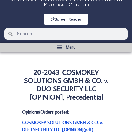
Federal Circuit
Screen Reader
20-2043: COSMOKEY
SOLUTIONS GMBH & CO. v.
DUO SECURITY LLC
[OPINION], Precedential
Opinions/Orders posted:
COSMOKEY SOLUTIONS GMBH & CO. v.
DUO SECURITY LLC [OPINION](pdf)