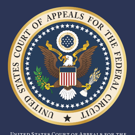
United States Court of Appeals for the