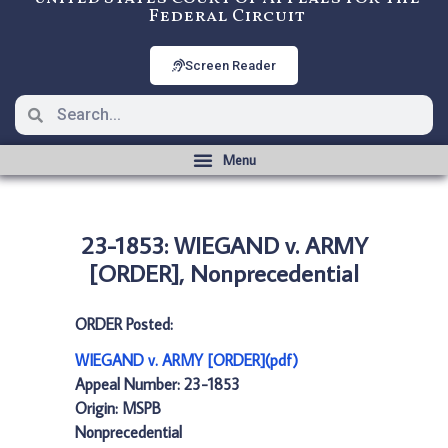
Federal Circuit
Screen Reader
23-1853: WIEGAND v. ARMY
[ORDER], Nonprecedential
ORDER Posted:
WIEGAND v. ARMY [ORDER](pdf)
Appeal Number: 23-1853
Origin: MSPB
Nonprecedential