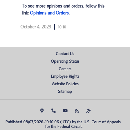
To see more opinions and orders, follow this
link:
Opinions and Orders
.
October 4, 2023
10:10
Contact Us
Operating Status
Careers
Employee Rights
Website Policies
Sitemap
Published 08/07/2026-10:10:06 (UTC) by the U.S. Court of Appeals 
for the Federal Circuit.