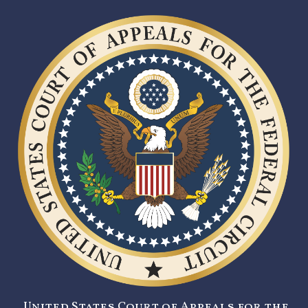
United States Court of Appeals for the