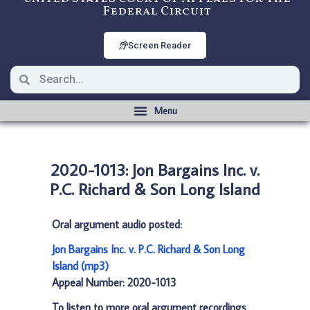
Federal Circuit
Screen Reader
2020-1013: Jon Bargains Inc. v.
P.C. Richard & Son Long Island
Oral argument audio posted:
Jon Bargains Inc. v. P.C. Richard & Son Long
Island (mp3)
Appeal Number: 2020-1013
To listen to more oral argument recordings,