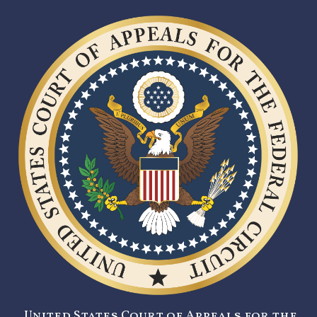
United States Court of Appeals for the