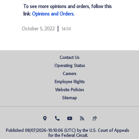
To see more opinions and orders, follow this
link:
Opinions and Orders
.
October 5, 2022
14:50
Contact Us
Operating Status
Careers
Employee Rights
Website Policies
Sitemap
Published 08/07/2026-10:10:06 (UTC) by the U.S. Court of Appeals 
for the Federal Circuit.