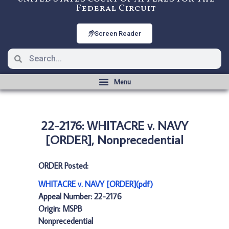
Federal Circuit
Screen Reader
22-2176: WHITACRE v. NAVY
[ORDER], Nonprecedential
ORDER Posted:
WHITACRE v. NAVY [ORDER](pdf)
Appeal Number: 22-2176
Origin: MSPB
Nonprecedential