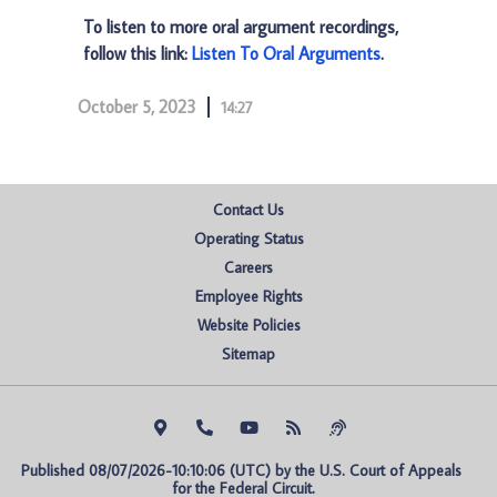
To listen to more oral argument recordings,
follow this link:
Listen To Oral Arguments
.
October 5, 2023
14:27
Contact Us
Operating Status
Careers
Employee Rights
Website Policies
Sitemap
Published 08/07/2026-10:10:06 (UTC) by the U.S. Court of Appeals 
for the Federal Circuit.