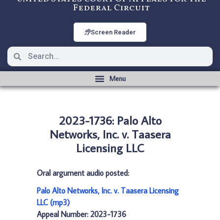
Federal Circuit
Screen Reader
2023-1736: Palo Alto
Networks, Inc. v. Taasera
Licensing LLC
Oral argument audio posted:
Palo Alto Networks, Inc. v. Taasera Licensing
LLC (mp3)
Appeal Number: 2023-1736