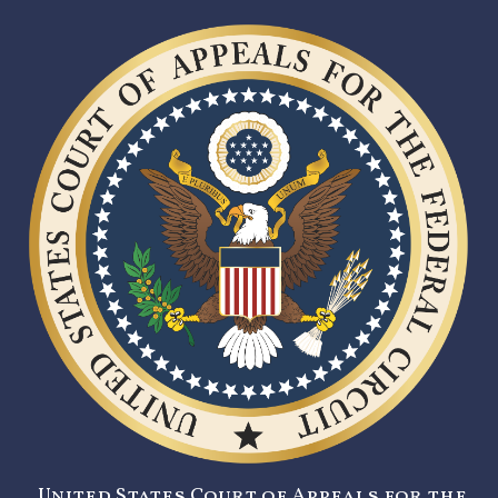
United States Court of Appeals for the