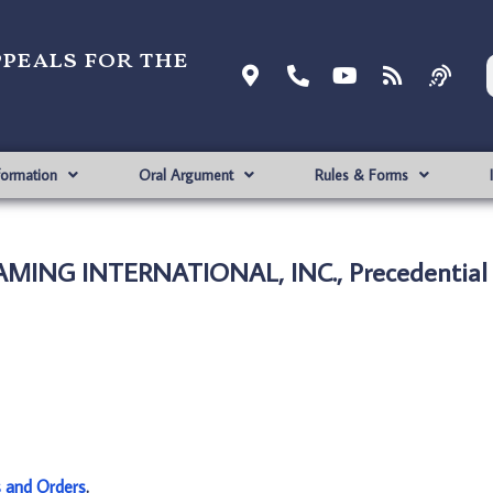
ppeals for the
formation
Oral Argument
Rules & Forms
GAMING INTERNATIONAL, INC., Precedential
s and Orders
.