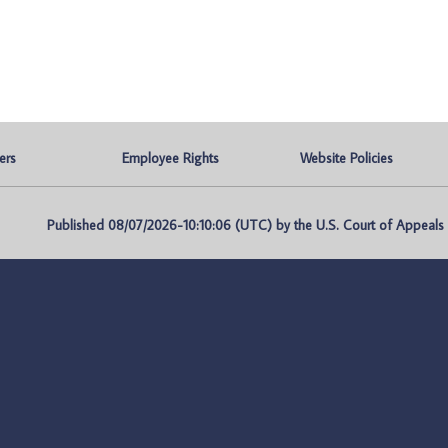
ers
Employee Rights
Website Policies
Published 08/07/2026-10:10:06 (UTC) by the U.S. Court of Appeals fo