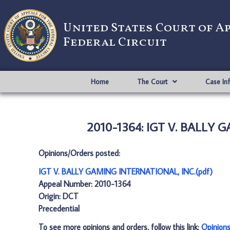
United States Court of A
Federal Circuit
Home
The Court
Case In
2010-1364: IGT V. BALLY 
Opinions/Orders posted:
IGT V. BALLY GAMING INTERNATIONAL, INC.(pdf)
Appeal Number: 2010-1364
Origin: DCT
Precedential
To see more opinions and orders, follow this link:
Opinion