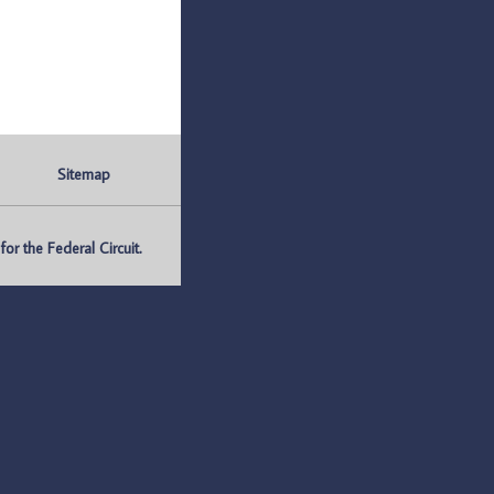
Sitemap
r the Federal Circuit.