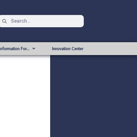
Information For…
Innovation Center