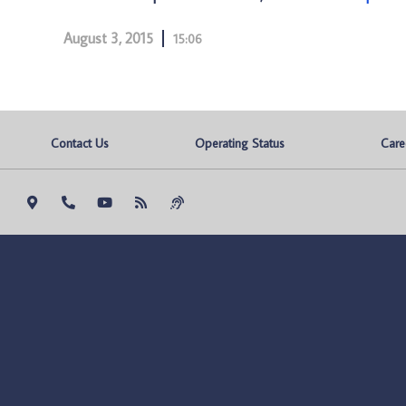
August 3, 2015
15:06
Contact Us
Operating Status
Care