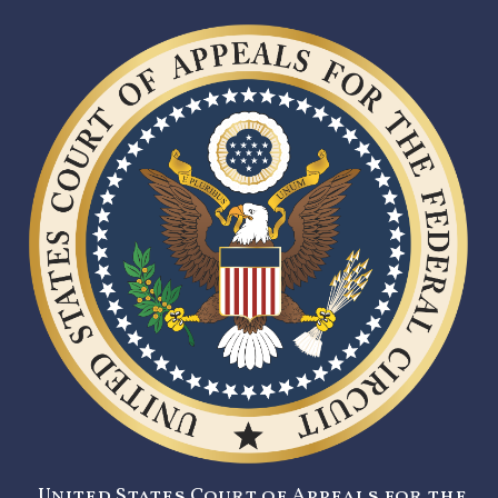
United States Court of Appeals for the