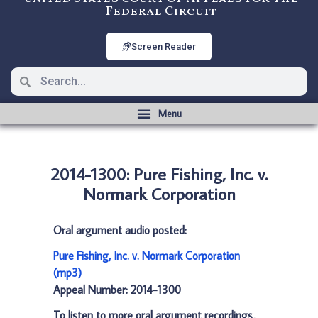
Federal Circuit
Screen Reader
2014-1300: Pure Fishing, Inc. v.
Normark Corporation
Oral argument audio posted:
Pure Fishing, Inc. v. Normark Corporation
(mp3)
Appeal Number: 2014-1300
To listen to more oral argument recordings,