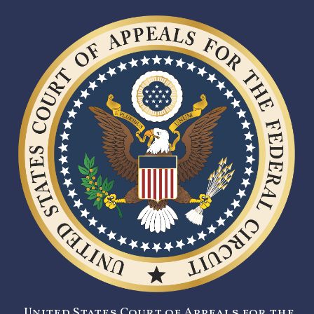
United States Court of Appeals for the