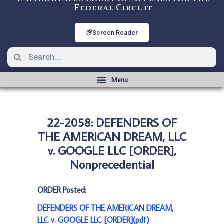
Federal Circuit
Screen Reader
22-2058: DEFENDERS OF
THE AMERICAN DREAM, LLC
v. GOOGLE LLC [ORDER],
Nonprecedential
ORDER Posted:
DEFENDERS OF THE AMERICAN DREAM,
LLC v. GOOGLE LLC [ORDER](pdf)