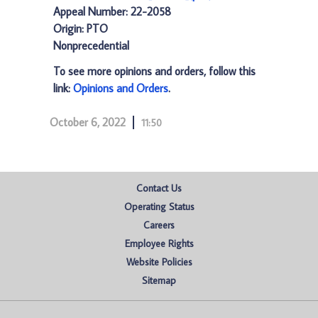
Appeal Number: 22-2058
Origin: PTO
Nonprecedential
To see more opinions and orders, follow this
link:
Opinions and Orders
.
October 6, 2022
11:50
Contact Us
Operating Status
Careers
Employee Rights
Website Policies
Sitemap