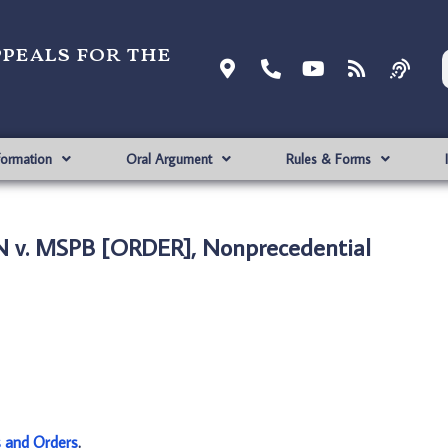
ppeals for the
formation
Oral Argument
Rules & Forms
 v. MSPB [ORDER], Nonprecedential
s and Orders
.