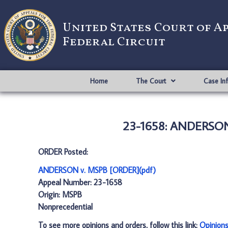
United States Court of A
Federal Circuit
Home
The Court
Case In
23-1658: ANDERSON
ORDER Posted:
ANDERSON v. MSPB [ORDER](pdf)
Appeal Number: 23-1658
Origin: MSPB
Nonprecedential
To see more opinions and orders, follow this link:
Opinion