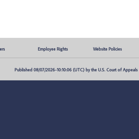
ers
Employee Rights
Website Policies
Published 08/07/2026-10:10:06 (UTC) by the U.S. Court of Appeals fo