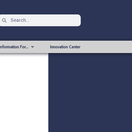
Information For…
Innovation Center