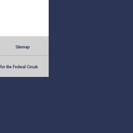
Sitemap
r the Federal Circuit.