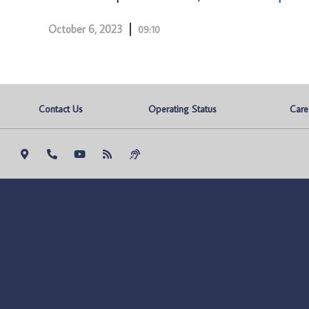
October 6, 2023
09:10
Contact Us
Operating Status
Care