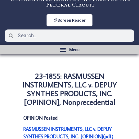
Federal Circuit
Screen Reader
23-1855: RASMUSSEN
INSTRUMENTS, LLC v. DEPUY
SYNTHES PRODUCTS, INC.
[OPINION], Nonprecedential
OPINION Posted:
RASMUSSEN INSTRUMENTS, LLC v. DEPUY
SYNTHES PRODUCTS, INC. [OPINION](pdf)