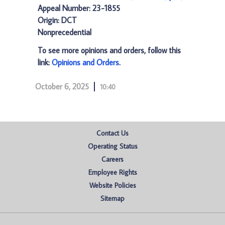
Appeal Number: 23-1855
Origin: DCT
Nonprecedential
To see more opinions and orders, follow this
link:
Opinions and Orders
.
October 6, 2025
10:40
Contact Us
Operating Status
Careers
Employee Rights
Website Policies
Sitemap