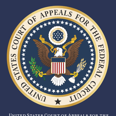
United States Court of Appeals for the