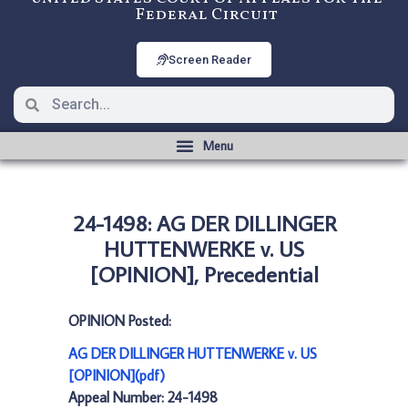
Federal Circuit
Screen Reader
24-1498: AG DER DILLINGER
HUTTENWERKE v. US
[OPINION], Precedential
OPINION Posted:
AG DER DILLINGER HUTTENWERKE v. US
[OPINION](pdf)
Appeal Number: 24-1498