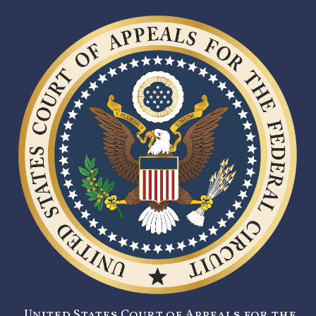
United States Court of Appeals for the