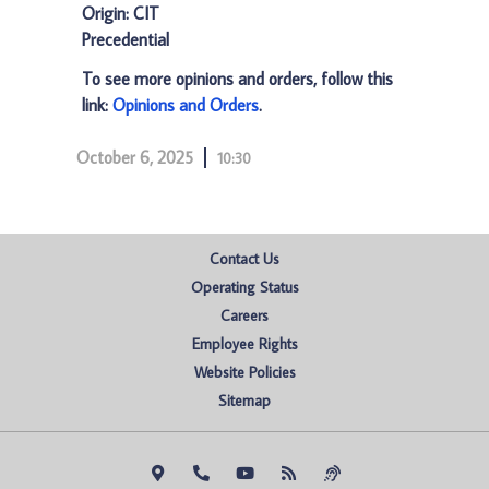
Origin: CIT
Precedential
To see more opinions and orders, follow this
link:
Opinions and Orders
.
October 6, 2025
10:30
Contact Us
Operating Status
Careers
Employee Rights
Website Policies
Sitemap