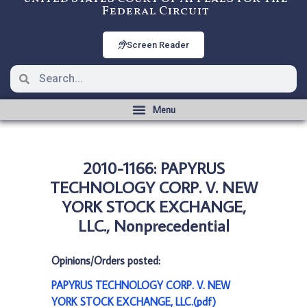
Federal Circuit
Screen Reader
2010-1166: PAPYRUS
TECHNOLOGY CORP. V. NEW
YORK STOCK EXCHANGE,
LLC., Nonprecedential
Opinions/Orders posted:
PAPYRUS TECHNOLOGY CORP. V. NEW
YORK STOCK EXCHANGE, LLC.(pdf)