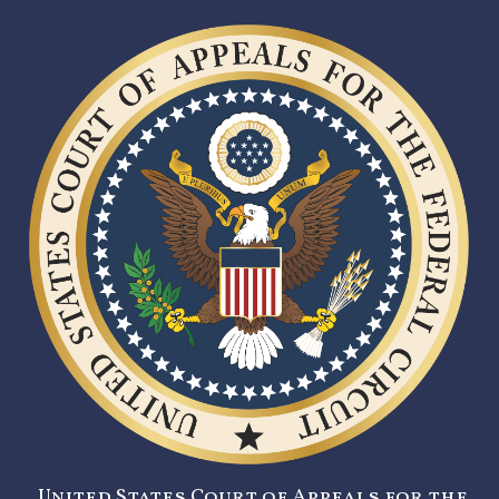
United States Court of Appeals for the