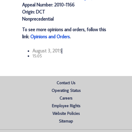
Appeal Number: 2010-1166
Origin: DCT
Nonprecedential
To see more opinions and orders, follow this
link:
Opinions and Orders
.
August 3, 2015
15:05
Contact Us
Operating Status
Careers
Employee Rights
Website Policies
Sitemap