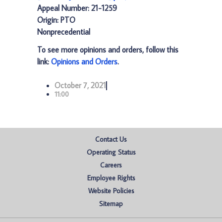
Appeal Number: 21-1259
Origin: PTO
Nonprecedential
To see more opinions and orders, follow this
link:
Opinions and Orders
.
October 7, 2021
11:00
Contact Us
Operating Status
Careers
Employee Rights
Website Policies
Sitemap