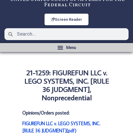
Federal Circuit
Screen Reader
21-1259: FIGUREFUN LLC v.
LEGO SYSTEMS, INC. [RULE
36 JUDGMENT],
Nonprecedential
Opinions/Orders posted:
FIGUREFUN LLC v. LEGO SYSTEMS, INC.
[RULE 36 JUDGMENT](pdf)