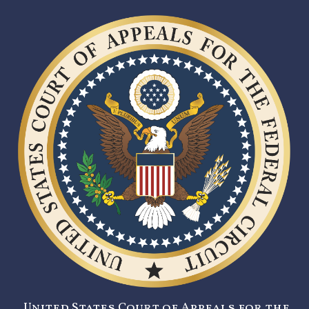
United States Court of Appeals for the