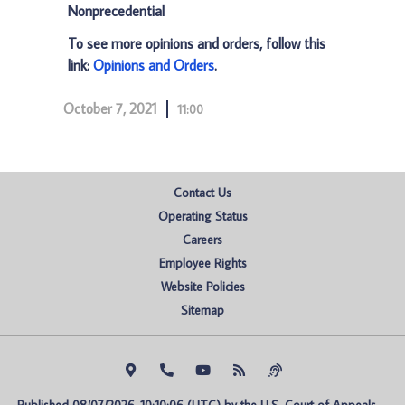
Nonprecedential
To see more opinions and orders, follow this
link:
Opinions and Orders
.
October 7, 2021
11:00
Contact Us
Operating Status
Careers
Employee Rights
Website Policies
Sitemap