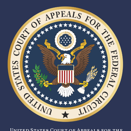
United States Court of Appeals for the