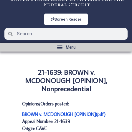
Federal Circuit
Screen Reader
21-1639: BROWN v.
MCDONOUGH [OPINION],
Nonprecedential
Opinions/Orders posted:
BROWN v. MCDONOUGH [OPINION](pdf)
Appeal Number: 21-1639
Origin: CAVC