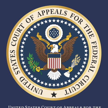
United States Court of Appeals for the