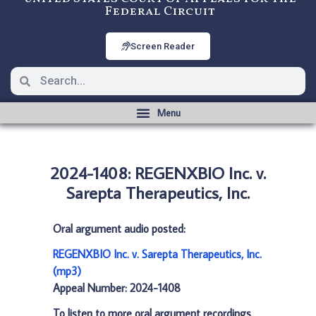
Federal Circuit
Screen Reader
2024-1408: REGENXBIO Inc. v.
Sarepta Therapeutics, Inc.
Oral argument audio posted:
REGENXBIO Inc. v. Sarepta Therapeutics, Inc.
(mp3)
Appeal Number: 2024-1408
To listen to more oral argument recordings,