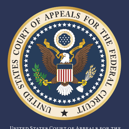
United States Court of Appeals for the