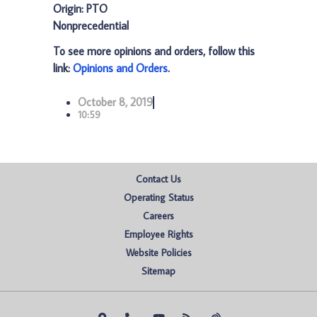
Origin: PTO
Nonprecedential
To see more opinions and orders, follow this
link:
Opinions and Orders
.
October 8, 2019
10:59
Contact Us
Operating Status
Careers
Employee Rights
Website Policies
Sitemap