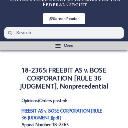
Federal Circuit
Screen Reader
18-2365: FREEBIT AS v. BOSE
CORPORATION [RULE 36
JUDGMENT], Nonprecedential
Opinions/Orders posted:
FREEBIT AS v. BOSE CORPORATION [RULE
36 JUDGMENT](pdf)
Appeal Number: 18-2365