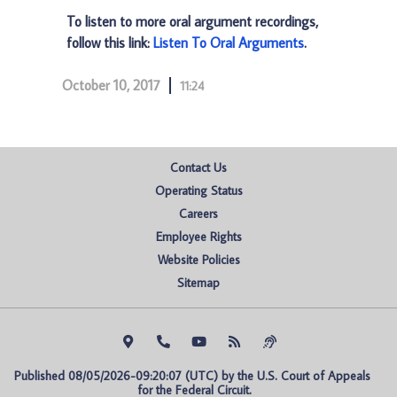
To listen to more oral argument recordings,
follow this link:
Listen To Oral Arguments
.
October 10, 2017
11:24
Contact Us
Operating Status
Careers
Employee Rights
Website Policies
Sitemap
Published 08/05/2026-09:20:07 (UTC) by the U.S. Court of Appeals 
for the Federal Circuit.