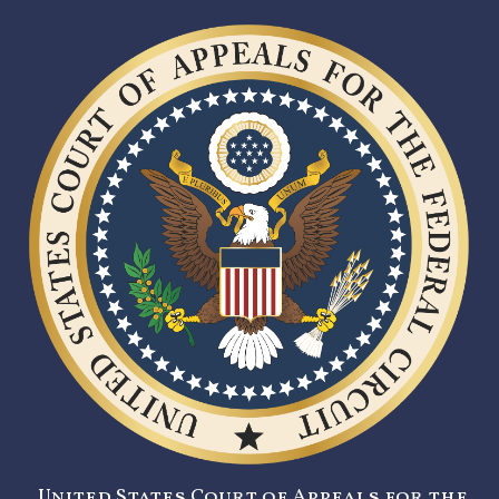
United States Court of Appeals for the