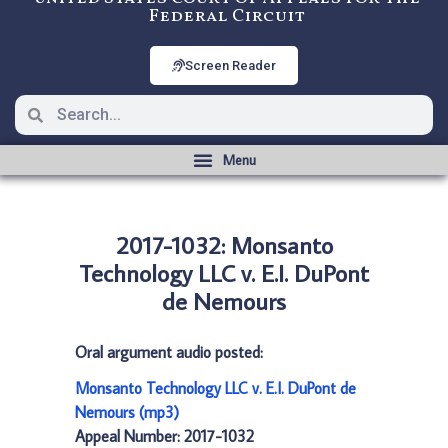
Federal Circuit
Screen Reader
2017-1032: Monsanto
Technology LLC v. E.I. DuPont
de Nemours
Oral argument audio posted:
Monsanto Technology LLC v. E.I. DuPont de
Nemours (mp3)
Appeal Number: 2017-1032