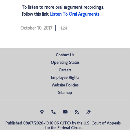
To listen to more oral argument recordings,
follow this link:
Listen To Oral Arguments
.
October 10, 2017
11:24
Contact Us
Operating Status
Careers
Employee Rights
Website Policies
Sitemap
Published 08/07/2026-10:10:06 (UTC) by the U.S. Court of Appeals 
for the Federal Circuit.