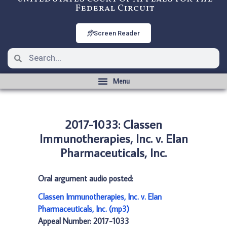
Federal Circuit
Screen Reader
2017-1033: Classen
Immunotherapies, Inc. v. Elan
Pharmaceuticals, Inc.
Oral argument audio posted:
Classen Immunotherapies, Inc. v. Elan
Pharmaceuticals, Inc. (mp3)
Appeal Number: 2017-1033