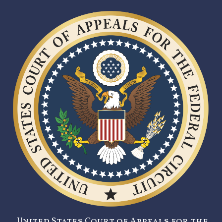
United States Court of Appeals for the