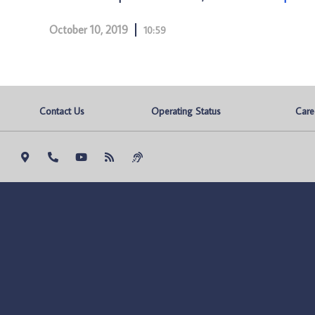
October 10, 2019
10:59
Contact Us
Operating Status
Care