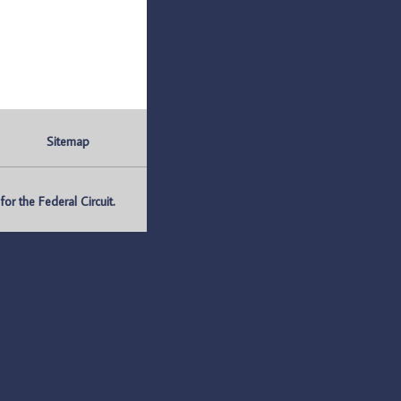
Sitemap
r the Federal Circuit.