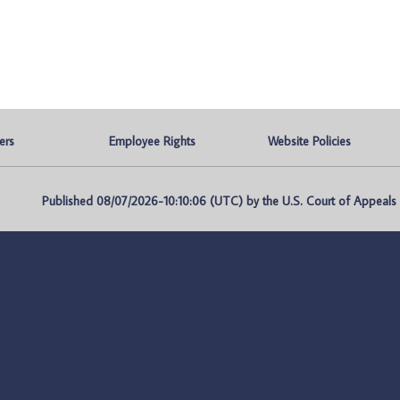
ers
Employee Rights
Website Policies
Published 08/07/2026-10:10:06 (UTC) by the U.S. Court of Appeals fo