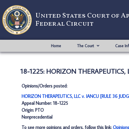
United States Court of A
Federal Circuit
Home
The Court
Case In
18-1225: HORIZON THERAPEUTICS, L
Opinions/Orders posted:
HORIZON THERAPEUTICS, LLC v. IANCU [RULE 36 JUD
Appeal Number: 18-1225
Origin: PTO
Nonprecedential
To see more opinions and orders, follow this link:
Opinion