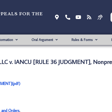
ppeals for the
formation
Oral Argument
Rules & Forms
LC v. IANCU [RULE 36 JUDGMENT], Nonpre
GMENT](pdf)
s and Orders
.