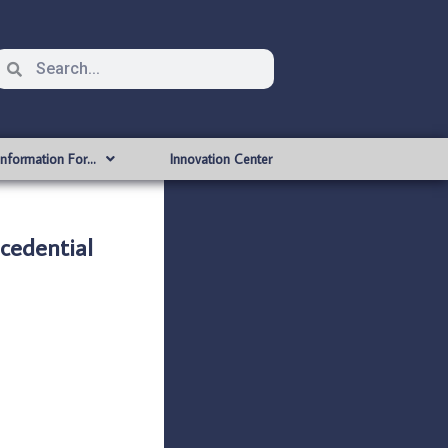
Information For…
Innovation Center
cedential