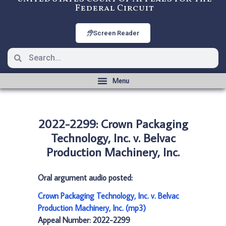
Federal Circuit
Screen Reader
2022-2299: Crown Packaging
Technology, Inc. v. Belvac
Production Machinery, Inc.
Oral argument audio posted:
Crown Packaging Technology, Inc. v. Belvac
Production Machinery, Inc. (mp3)
Appeal Number: 2022-2299