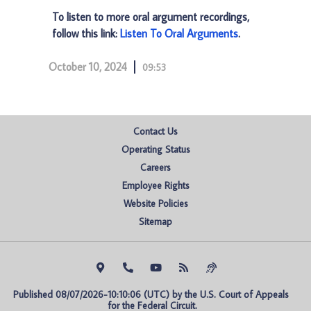
To listen to more oral argument recordings,
follow this link:
Listen To Oral Arguments
.
October 10, 2024
09:53
Contact Us
Operating Status
Careers
Employee Rights
Website Policies
Sitemap
Published 08/07/2026-10:10:06 (UTC) by the U.S. Court of Appeals 
for the Federal Circuit.