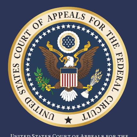
United States Court of Appeals for the