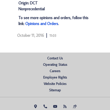
Origin: DCT
Nonprecedential
To see more opinions and orders, follow this
link:
Opinions and Orders
.
October 11, 2016
11:03
Contact Us
Operating Status
Careers
Employee Rights
Website Policies
Sitemap