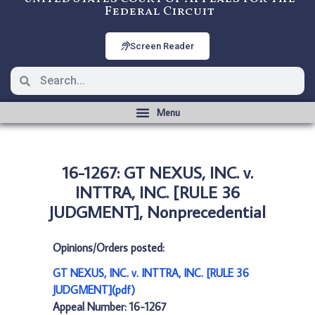
Federal Circuit
Screen Reader
16-1267: GT NEXUS, INC. v.
INTTRA, INC. [RULE 36
JUDGMENT], Nonprecedential
Opinions/Orders posted:
GT NEXUS, INC. v. INTTRA, INC. [RULE 36
JUDGMENT](pdf)
Appeal Number: 16-1267