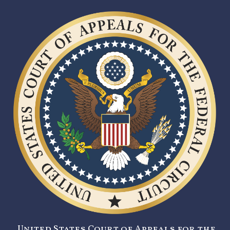
United States Court of Appeals for the