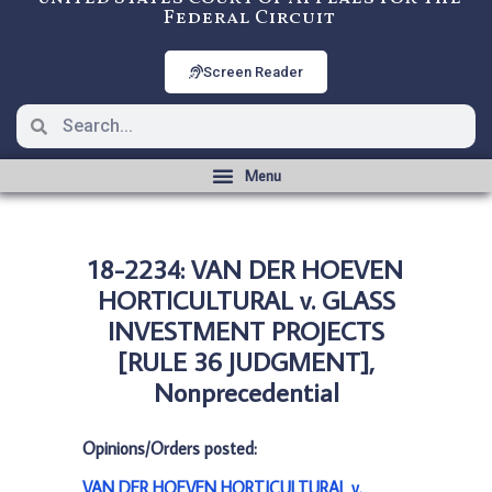
Federal Circuit
Screen Reader
18-2234: VAN DER HOEVEN
HORTICULTURAL v. GLASS
INVESTMENT PROJECTS
[RULE 36 JUDGMENT],
Nonprecedential
Opinions/Orders posted:
VAN DER HOEVEN HORTICULTURAL v.