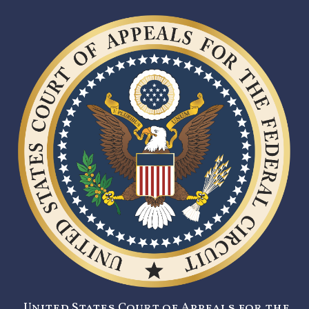
United States Court of Appeals for the