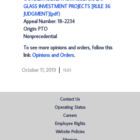
GLASS INVESTMENT PROJECTS [RULE 36
JUDGMENT](pdf)
Appeal Number: 18-2234
Origin: PTO
Nonprecedential
To see more opinions and orders, follow this
link:
Opinions and Orders
.
October 11, 2019
11:01
Contact Us
Operating Status
Careers
Employee Rights
Website Policies
Sitemap