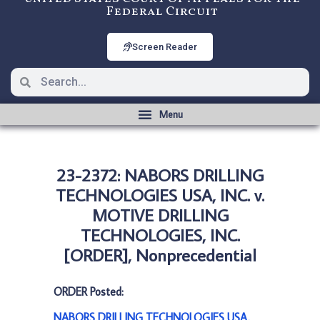
Federal Circuit
Screen Reader
23-2372: NABORS DRILLING
TECHNOLOGIES USA, INC. v.
MOTIVE DRILLING
TECHNOLOGIES, INC.
[ORDER], Nonprecedential
ORDER Posted:
NABORS DRILLING TECHNOLOGIES USA,