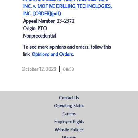
INC. v. MOTIVE DRILLING TECHNOLOGIES,
INC. [ORDER](pdf)
Appeal Number: 23-2372
Origin: PTO
Nonprecedential
To see more opinions and orders, follow this
link:
Opinions and Orders
.
October 12, 2023
08:50
Contact Us
Operating Status
Careers
Employee Rights
Website Policies
Sitemap