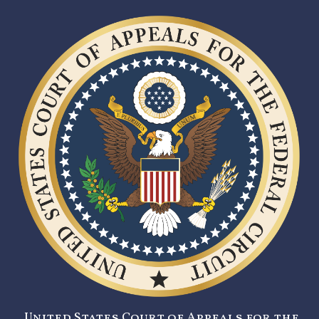
United States Court of Appeals for the