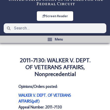
Federal Circuit
Screen Reader
2011-7130: WALKER V. DEPT.
OF VETERANS AFFAIRS,
Nonprecedential
Opinions/Orders posted:
WALKER V. DEPT. OF VETERANS
AFFAIRS(pdf)
Appeal Number: 2011-7130