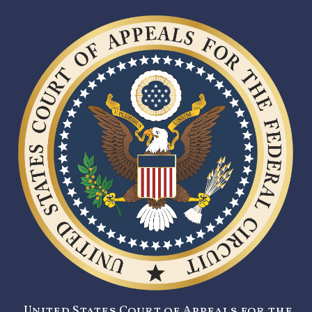
United States Court of Appeals for the