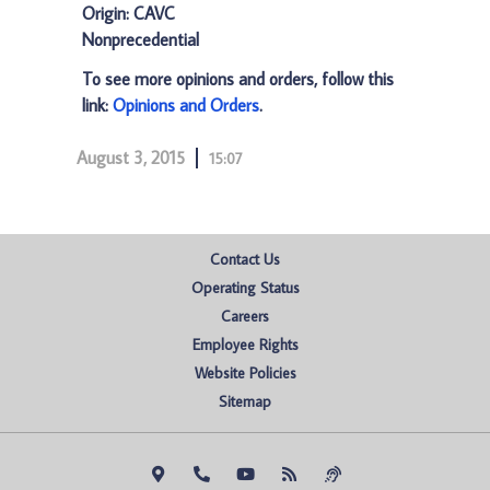
Origin: CAVC
Nonprecedential
To see more opinions and orders, follow this
link:
Opinions and Orders
.
August 3, 2015
15:07
Contact Us
Operating Status
Careers
Employee Rights
Website Policies
Sitemap