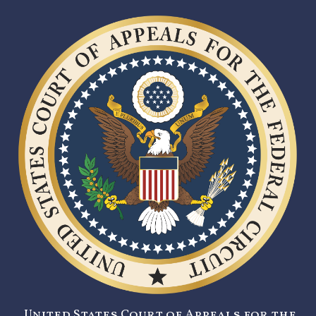
United States Court of Appeals for the