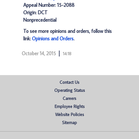
Appeal Number: 15-2088
Origin: DCT
Nonprecedential
To see more opinions and orders, follow this
link:
Opinions and Orders
.
October 14, 2015
14:18
Contact Us
Operating Status
Careers
Employee Rights
Website Policies
Sitemap