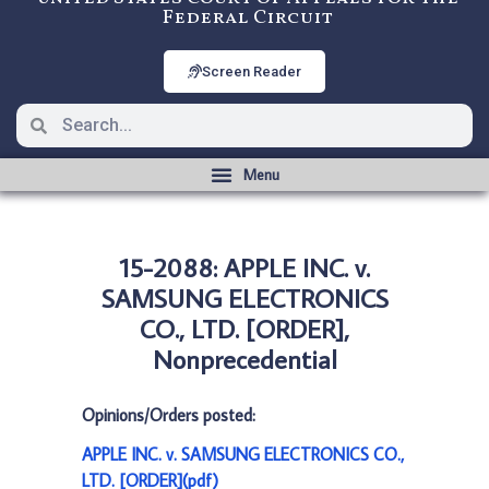
Federal Circuit
Screen Reader
15-2088: APPLE INC. v.
SAMSUNG ELECTRONICS
CO., LTD. [ORDER],
Nonprecedential
Opinions/Orders posted:
APPLE INC. v. SAMSUNG ELECTRONICS CO.,
LTD. [ORDER](pdf)